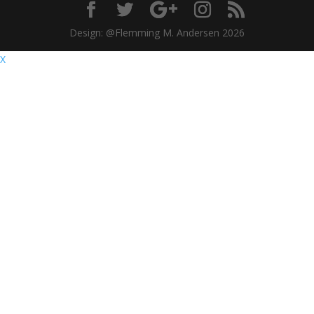
Design: @Flemming M. Andersen 2026
X