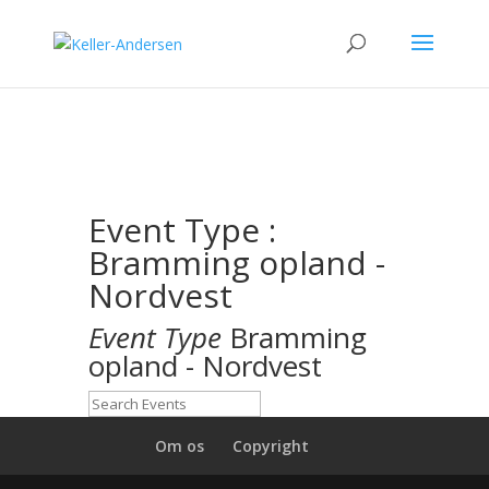
Event Type :
Bramming opland -
Nordvest
Event Type
Bramming
opland - Nordvest
Om os
Copyright